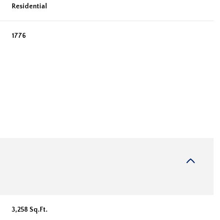
Residential
1776
Wednesday
Thursday
Friday
12
13
07
Aug
Aug
Aug
3,258 Sq.Ft.