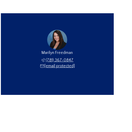
Marilyn Freedman
(781) 367-0847
[email protected]