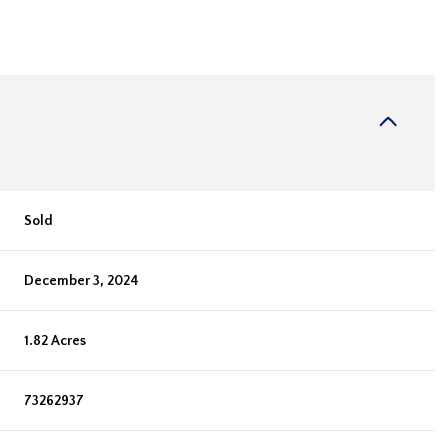
Sold
December 3, 2024
1.82 Acres
73262937