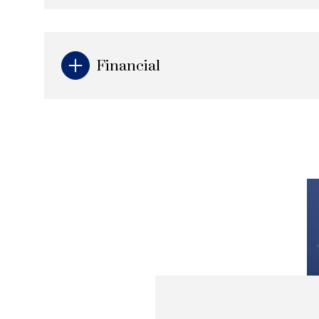
Financial