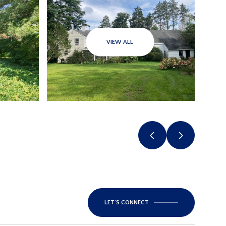
VIEW ALL
LET'S CONNECT