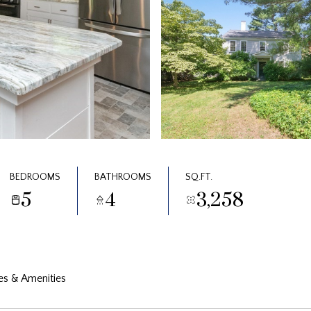
BEDROOMS
BATHROOMS
SQ.FT.
5
4
3,258
es & Amenities