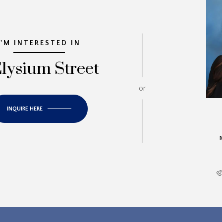
I'M INTERESTED IN
Elysium Street
or
INQUIRE HERE