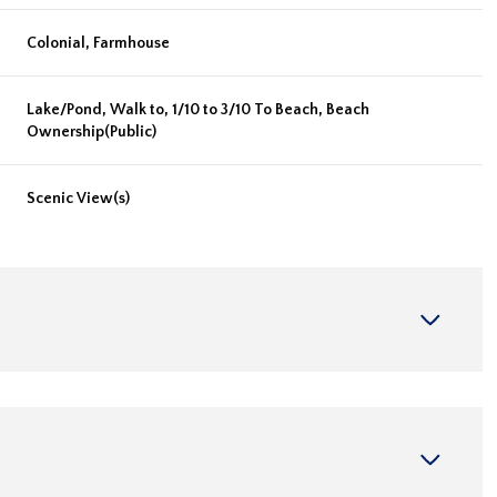
Colonial, Farmhouse
Lake/Pond, Walk to, 1/10 to 3/10 To Beach, Beach
Ownership(Public)
Scenic View(s)