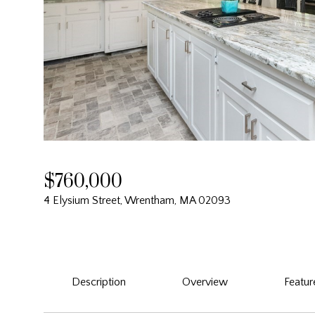
$760,000
4 Elysium Street, Wrentham, MA 02093
Description
Overview
Featur