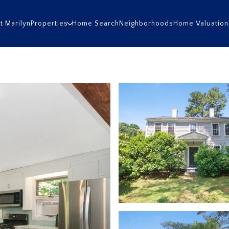
t Marilyn
Properties
Home Search
Neighborhoods
Home Valuation