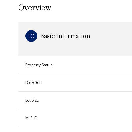
Overview
Basic Information
Property Status
Date Sold
Lot Size
MLS ID