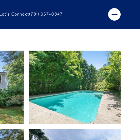
Let's Connect
(781) 367-0847