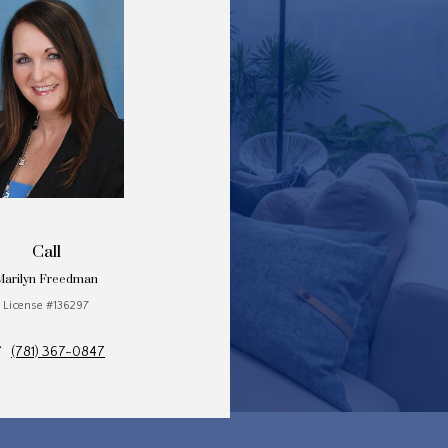
Call
Marilyn Freedman
License #136297
(781) 367-0847