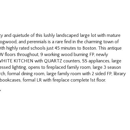
ty and quietude of this lushly landscaped large lot with mature
ogwood, and perennials is a rare find in the charming town of
h highly rated schools just 45 minutes to Boston. This antique
 floors throughout, 9 working wood burning FP, newly
HITE KITCHEN with QUARTZ counters, SS appliances, large
ssed lighting, opens to fireplaced family room, large 3 season
ch, formal dining room, large family room with 2 sided FP, library
 bookcases, formal LR with fireplace complete 1st floor.