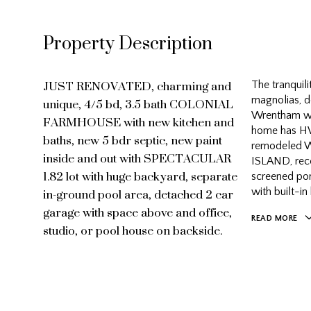
Property Description
JUST RENOVATED, charming and
The tranquili
unique, 4/5 bd, 3.5 bath COLONIAL
magnolias, d
FARMHOUSE with new kitchen and
Wrentham wit
home has HW
baths, new 5 bdr septic, new paint
remodeled W
inside and out with SPECTACULAR
ISLAND, rece
1.82 lot with huge backyard, separate
screened por
in-ground pool area, detached 2 car
with built-in
garage with space above and office,
READ MORE
studio, or pool house on backside.