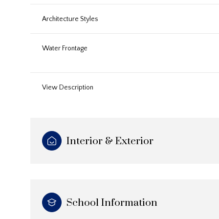
Architecture Styles
Water Frontage
View Description
Interior & Exterior
School Information