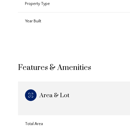
Property Type
Year Built
Features & Amenities
Area & Lot
Sunday
Monday
Tuesday
09
10
11
Aug
Aug
Aug
Total Area