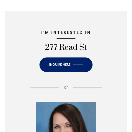
I'M INTERESTED IN
277 Read St
INQUIRE HERE
or