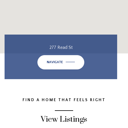
277 Read St
NAVIGATE
FIND A HOME THAT FEELS RIGHT
View Listings