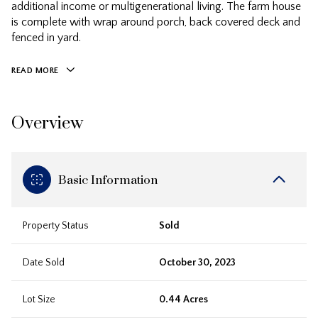
additional income or multigenerational living. The farm house
is complete with wrap around porch, back covered deck and
fenced in yard.
READ MORE
Overview
Basic Information
Property Status
Sold
Date Sold
October 30, 2023
Lot Size
0.44 Acres