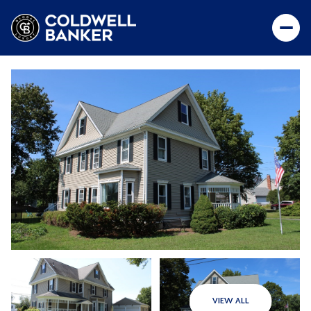
VIEW ALL