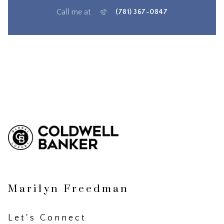
Call me at
(781) 367-0847
Marilyn Freedman
Let's Connect