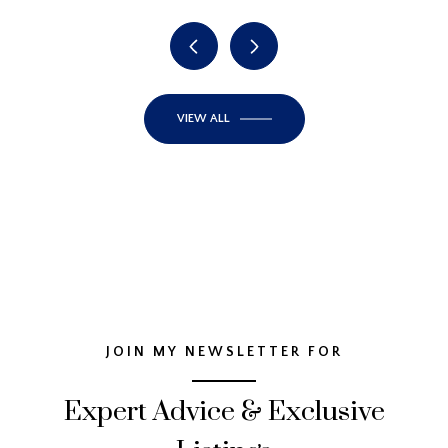
VIEW ALL
JOIN MY NEWSLETTER FOR
Expert Advice & Exclusive