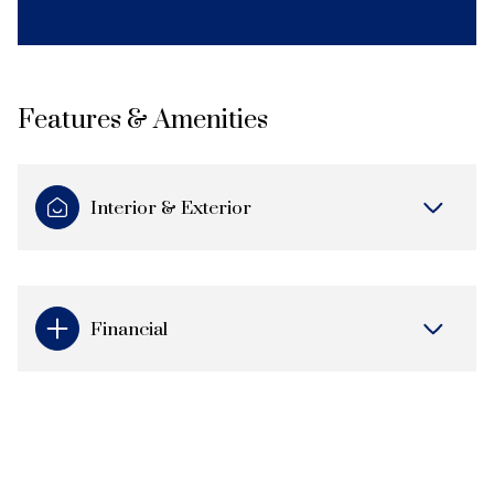
Features & Amenities
Interior & Exterior
Financial