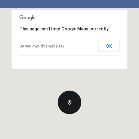
This page can't load Google Maps correctly.
OK
Do you own this website?