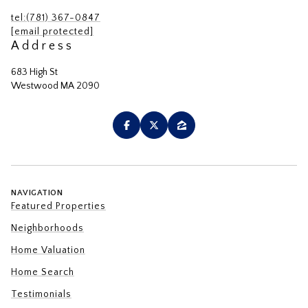
tel:(781) 367-0847
[email protected]
Address
683 High St
Westwood MA 2090
NAVIGATION
Featured Properties
Neighborhoods
Home Valuation
Home Search
Testimonials