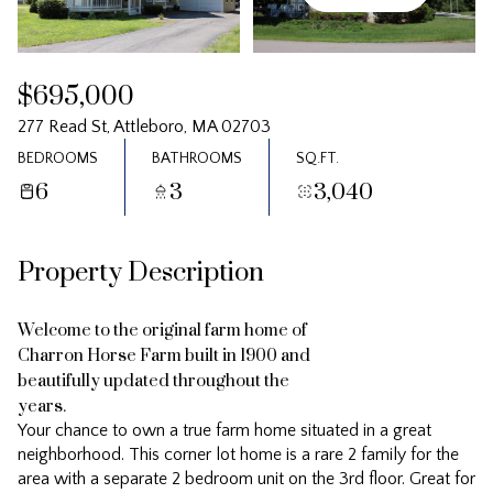
Saturday
Sunday
08
09
$695,000
Aug
Aug
277 Read St, Attleboro, MA 02703
BEDROOMS
BATHROOMS
SQ.FT.
6
3
3,040
Property Description
Welcome to the original farm home of
Charron Horse Farm built in 1900 and
beautifully updated throughout the
years.
Your chance to own a true farm home situated in a great
neighborhood. This corner lot home is a rare 2 family for the
area with a separate 2 bedroom unit on the 3rd floor. Great for