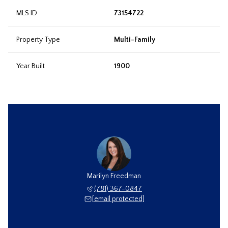
MLS ID
73154722
Property Type
Multi-Family
Year Built
1900
Marilyn Freedman
(781) 367-0847
[email protected]