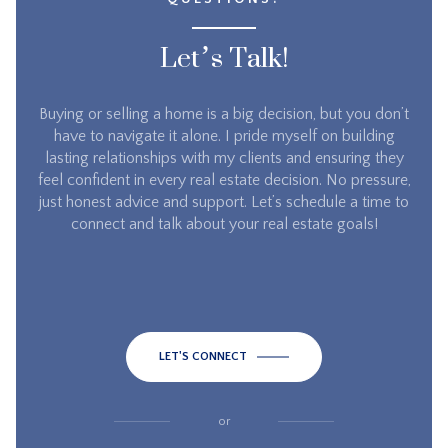
Let’s Talk!
Buying or selling a home is a big decision, but you don’t
have to navigate it alone. I pride myself on building
lasting relationships with my clients and ensuring they
feel confident in every real estate decision. No pressure,
just honest advice and support. Let’s schedule a time to
connect and talk about your real estate goals!
LET'S CONNECT
or