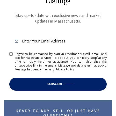
Listings
Stay up-to-date with exclusive news and market
updates in Massachusetts.
I agree to be contacted by Marilyn Freedman via call, email, and
text for real estate services. To opt out, you can reply 'stop' at any
time or reply 'help' for assistance. You can also click the
unsubscribe link in the emails. Message and data rates may apply.
Message frequency may vary.
Privacy Policy
.
SUBSCRIBE
READY TO BUY, SELL, OR JUST HAVE
QUESTIONS?