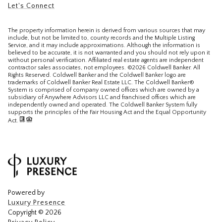
Let's Connect
The property information herein is derived from various sources that may
include, but not be limited to, county records and the Multiple Listing
Service, and it may include approximations. Although the information is
believed to be accurate, it is not warranted and you should not rely upon it
without personal verification. Affiliated real estate agents are independent
contractor sales associates, not employees. ©
2026
Coldwell Banker. All
Rights Reserved. Coldwell Banker and the Coldwell Banker logo are
trademarks of Coldwell Banker Real Estate LLC. The Coldwell Banker®
System is comprised of company owned offices which are owned by a
subsidiary of Anywhere Advisors LLC and franchised offices which are
independently owned and operated. The Coldwell Banker System fully
supports the principles of the Fair Housing Act and the Equal Opportunity
Act.
Powered by
Luxury Presence
Copyright ©
2026