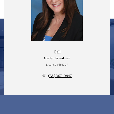
Call
Marilyn Freedman
License #136297
(781) 367-0847