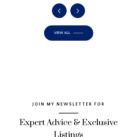
VIEW ALL
JOIN MY NEWSLETTER FOR
Expert Advice & Exclusive
Listings