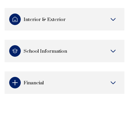
Interior & Exterior
School Information
Financial