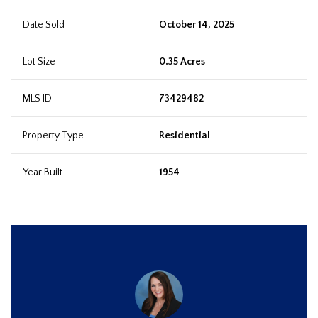
Date Sold
October 14, 2025
Lot Size
0.35 Acres
MLS ID
73429482
Property Type
Residential
Year Built
1954