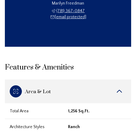
Marilyn Freedman
(781) 367-0847
[email protected]
Features & Amenities
Area & Lot
Total Area
1,256 Sq.Ft.
Architecture Styles
Ranch