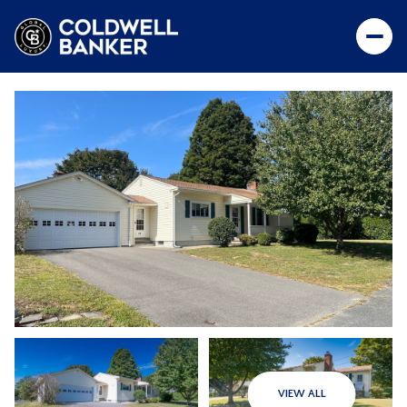
VIEW ALL