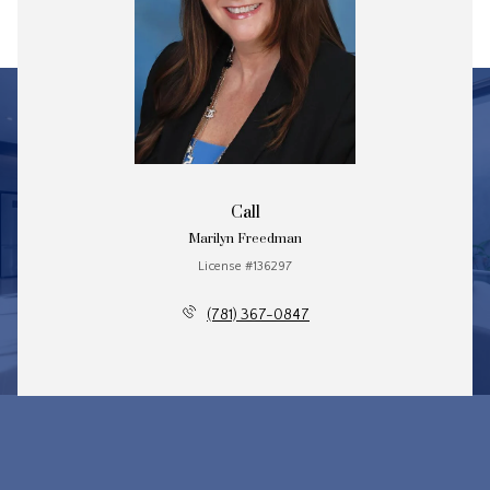
Call
Marilyn Freedman
License #136297
(781) 367-0847