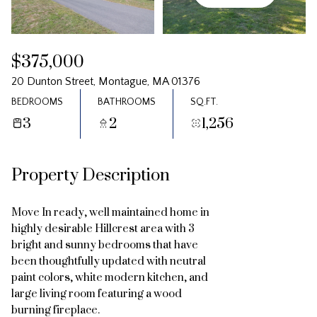
Friday
Saturday
07
08
$375,000
Aug
Aug
20 Dunton Street, Montague, MA 01376
BEDROOMS
BATHROOMS
SQ.FT.
3
2
1,256
Property Description
Move In ready, well maintained home in
highly desirable Hillcrest area with 3
bright and sunny bedrooms that have
been thoughtfully updated with neutral
paint colors, white modern kitchen, and
large living room featuring a wood
burning fireplace.