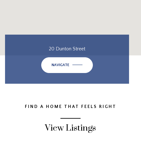
20 Dunton Street
NAVIGATE
FIND A HOME THAT FEELS RIGHT
View Listings