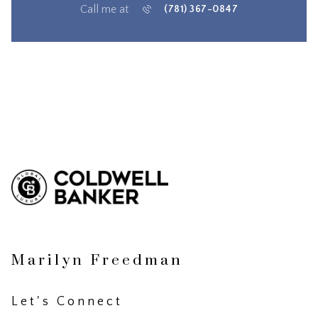
Call me at
(781) 367-0847
Marilyn Freedman
Let's Connect