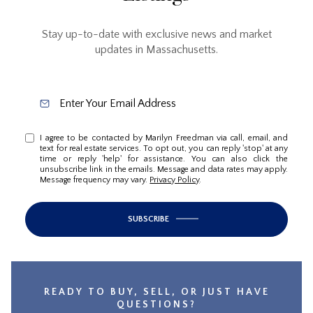
Stay up-to-date with exclusive news and market
updates in Massachusetts.
I agree to be contacted by Marilyn Freedman via call, email, and
text for real estate services. To opt out, you can reply 'stop' at any
time or reply 'help' for assistance. You can also click the
unsubscribe link in the emails. Message and data rates may apply.
Message frequency may vary.
Privacy Policy
.
SUBSCRIBE
READY TO BUY, SELL, OR JUST HAVE
QUESTIONS?