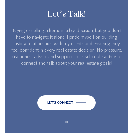
Let’s Talk!
Buying or selling a home is a big decision, but you don’t
have to navigate it alone. I pride myself on building
lasting relationships with my clients and ensuring they
feel confident in every real estate decision. No pressure,
just honest advice and support. Let’s schedule a time to
connect and talk about your real estate goals!
LET'S CONNECT
or