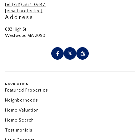
tel:(781) 367-0847
[email protected]
Address
683 High St
Westwood MA 2090
NAVIGATION
Featured Properties
Neighborhoods
Home Valuation
Home Search
Testimonials