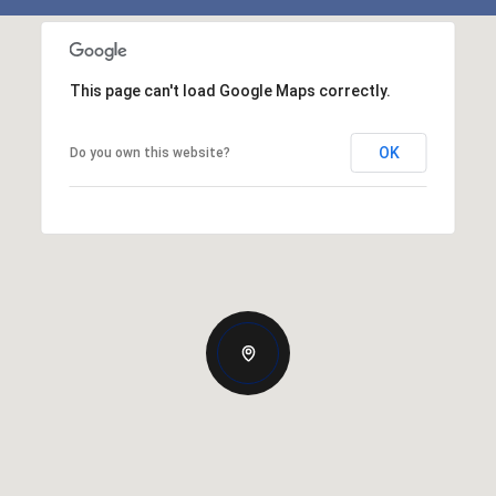
This page can't load Google Maps correctly.
OK
Do you own this website?