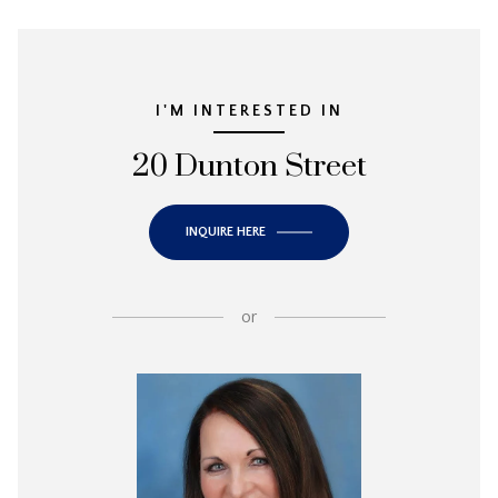
I'M INTERESTED IN
20 Dunton Street
INQUIRE HERE
or