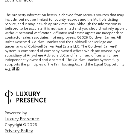
Let's Connect
The property information herein is derived from various sources that may
include, but not be limited to, county records and the Multiple Listing
Service, and it may include approximations. Although the information is
believed to be accurate, it is not warranted and you should not rely upon it
without personal verification. Affiliated real estate agents are independent
contractor sales associates, not employees. ©
2026
Coldwell Banker. All
Rights Reserved. Coldwell Banker and the Coldwell Banker logo are
trademarks of Coldwell Banker Real Estate LLC. The Coldwell Banker®
System is comprised of company owned offices which are owned by a
subsidiary of Anywhere Advisors LLC and franchised offices which are
independently owned and operated. The Coldwell Banker System fully
supports the principles of the Fair Housing Act and the Equal Opportunity
Act.
Powered by
Luxury Presence
Copyright ©
2026
Privacy Policy