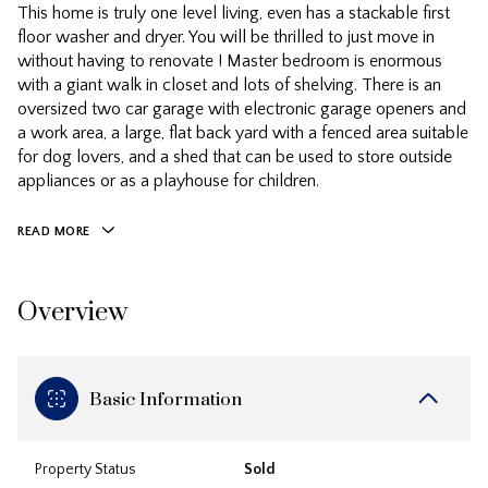
This home is truly one level living, even has a stackable first
floor washer and dryer. You will be thrilled to just move in
without having to renovate ! Master bedroom is enormous
with a giant walk in closet and lots of shelving. There is an
oversized two car garage with electronic garage openers and
a work area, a large, flat back yard with a fenced area suitable
for dog lovers, and a shed that can be used to store outside
appliances or as a playhouse for children.
READ MORE
Overview
Basic Information
Property Status
Sold