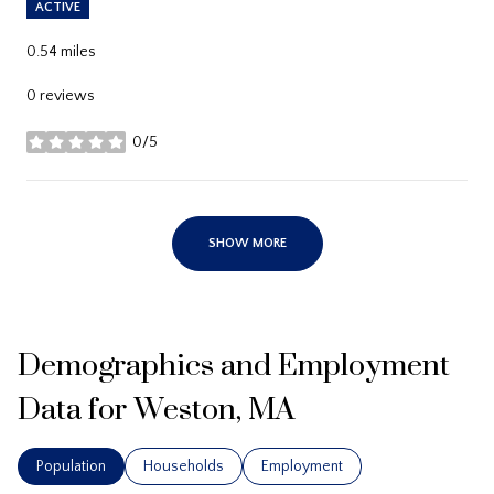
ACTIVE
0.54
miles
0 reviews
0/5
stars
SHOW MORE
Demographics and Employment
Data for Weston, MA
Population
Households
Employment