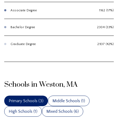
Associate Degree
1162 (17%)
Bachelor Degree
2304 (33%)
Graduate Degree
2937 (42%)
Schools in Weston, MA
Primary Schools (
3
)
Middle Schools (
1
)
High Schools (
1
)
Mixed Schools (
6
)