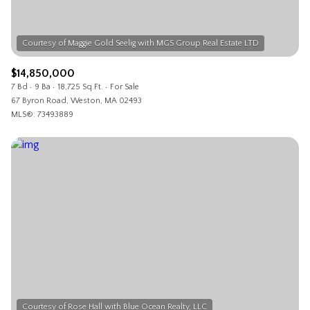
$14,850,000
7 Bd
9 Ba
18,725 Sq.Ft.
For Sale
67 Byron Road, Weston, MA 02493
MLS®: 73493889