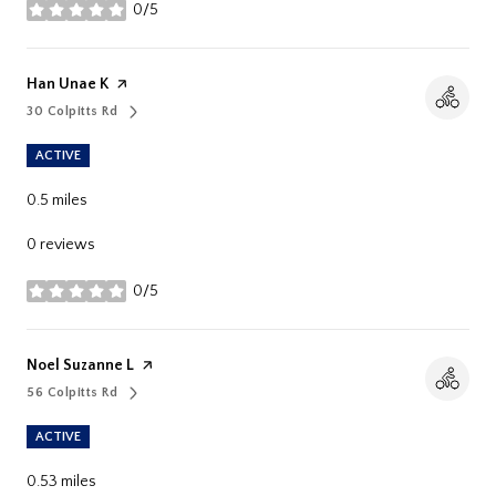
0/5
stars
Visit The
Han Unae K
Page On Yelp
30 Colpitts Rd
Search
On Google Maps
ACTIVE
0.5
miles
0 reviews
0/5
stars
Visit The
Noel Suzanne L
Page On Yelp
56 Colpitts Rd
Search
On Google Maps
ACTIVE
0.53
miles