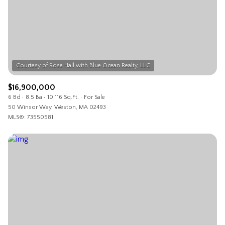
$12M
$15M
RESET ALL FILTERS
14,000 sq.ft.
16,000 sq.ft.
$15M
No Max
VIEW PROPERTIES
16,000 sq.ft.
18,000 sq.ft.
18,000 sq.ft.
20,000 sq.ft.
$16,900,000
20,000 sq.ft.
No Max
6 Bd
8.5 Ba
10,116 Sq.Ft.
For Sale
50 Winsor Way, Weston, MA 02493
MLS®: 73550581