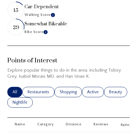
Car-Dependent
15
Walking Score
Learn More
Somewhat Bikeable
29
Bike Score
Learn More
Points of Interest
Explore popular things to do in the area, including Tobey
Grey, Isabel Morais MD, and Han Unae K.
Search Businesses Related To
All
Search Businesses Related To
Restaurants
Search Businesses Related To
Shopping
Search Businesses Related
Active
Search Busines
Beauty
Search Businesses Related To
Nightlife
Name
Category
Distance
Reviews
Ratings 