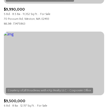
$9,990,000
5 Bd
8.5 Ba
11,352 Sq.Ft.
For Sale
70 Possum Rd, Weston, MA 02493
MLS®: 73475863
$9,500,000
6 Bd
8 Ba
12,117 Sq.Ft.
For Sale