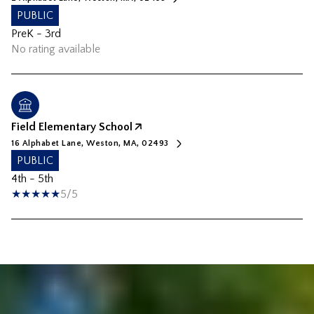
PUBLIC
PreK - 3rd
No rating available
Field Elementary School
16 Alphabet Lane, Weston, MA, 02493
PUBLIC
4th - 5th
5/5