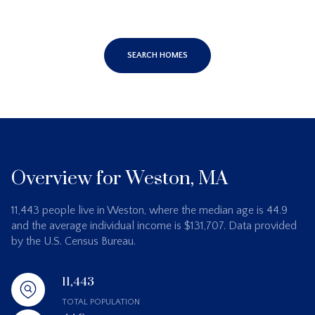
SEARCH HOMES
Overview for Weston, MA
11,443 people live in Weston, where the median age is 44.9
and the average individual income is $131,707. Data provided
by the U.S. Census Bureau.
11,443
TOTAL POPULATION