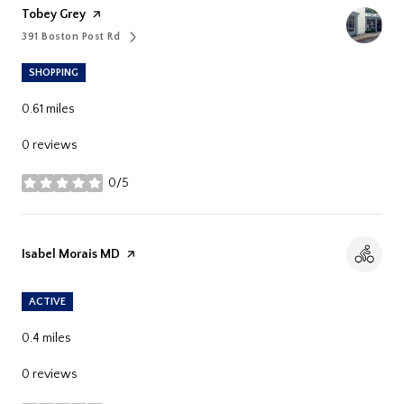
Visit The
Tobey Grey
Page On Yelp
391 Boston Post Rd
Search
On Google Maps
SHOPPING
0.61
miles
0 reviews
0/5
stars
Visit The
Isabel Morais MD
Page On Yelp
ACTIVE
0.4
miles
0 reviews