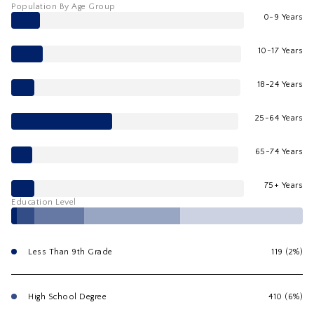
Population By Age Group
0-9 Years
10-17 Years
18-24 Years
25-64 Years
65-74 Years
75+ Years
Education Level
Less Than 9th Grade
119 (2%)
High School Degree
410 (6%)