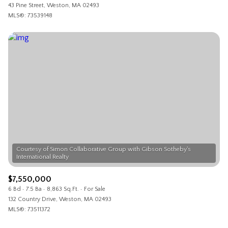
43 Pine Street, Weston, MA 02493
MLS®: 73539148
Courtesy of Simon Collaborative Group with Gibson Sotheby's
$7,550,000
6 Bd
7.5 Ba
8,863 Sq.Ft.
For Sale
132 Country Drive, Weston, MA 02493
MLS®: 73511372