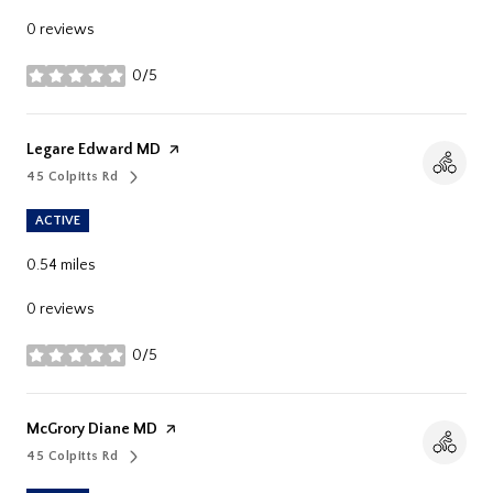
0 reviews
0/5
stars
Visit The
Legare Edward MD
Page On Yelp
45 Colpitts Rd
Search
On Google Maps
ACTIVE
0.54
miles
0 reviews
0/5
stars
Visit The
McGrory Diane MD
Page On Yelp
45 Colpitts Rd
Search
On Google Maps