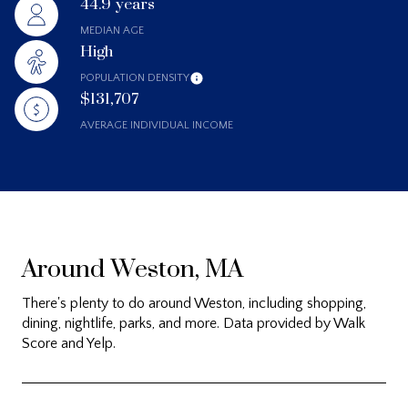
44.9 years
MEDIAN AGE
High
POPULATION DENSITY
$131,707
AVERAGE INDIVIDUAL INCOME
Around Weston, MA
There's plenty to do around Weston, including shopping,
dining, nightlife, parks, and more. Data provided by Walk
Score and Yelp.