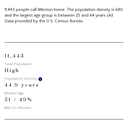
11,443 people call Weston home. The population density is 680
and the largest age group is
between 25 and 64 years old.
Data provided by the U.S. Census Bureau.
11,443
Total Population
High
Population Density
44.9 years
Median Age
51 / 49%
Men Vs Women