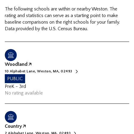
The following schools are within or nearby Weston. The
rating and statistics can serve as a starting point to make
baseline comparisons on the right schools for your family.
Woodland
10 Alphabet Lane, Weston, MA, 02493
PUBLIC
PreK - 3rd
No rating available
Country
2 Alphabet Lane, Weston, MA, 02493