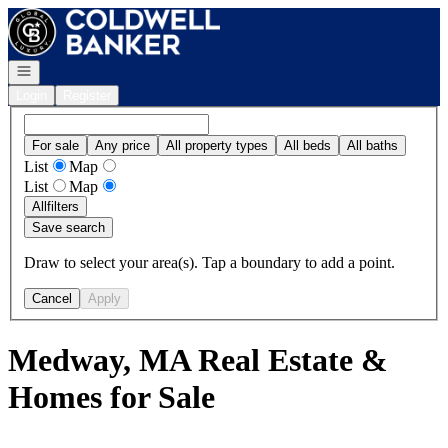
Go to: Homepage
Open navigation
Login
Register
For sale
Any price
All property types
All beds
All baths
List
Map
List
Map
All
filters
Save search
Draw to select your area(s). Tap a boundary to add a point.
Cancel
Apply
Medway, MA Real Estate &
Homes for Sale