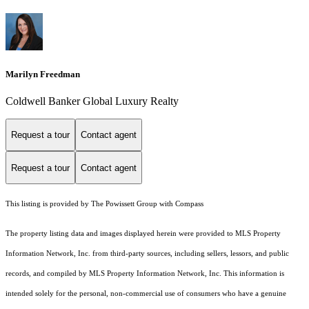
Marilyn Freedman
Coldwell Banker Global Luxury Realty
Request a tour
Contact agent
Request a tour
Contact agent
This listing is provided by The Powissett Group with Compass
The property listing data and images displayed herein were provided to MLS Property
Information Network, Inc. from third-party sources, including sellers, lessors, and public
records, and compiled by MLS Property Information Network, Inc. This information is
intended solely for the personal, non-commercial use of consumers who have a genuine