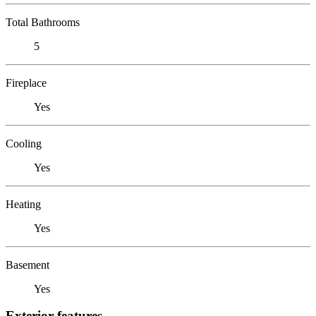
Total Bathrooms
5
Fireplace
Yes
Cooling
Yes
Heating
Yes
Basement
Yes
Exterior features