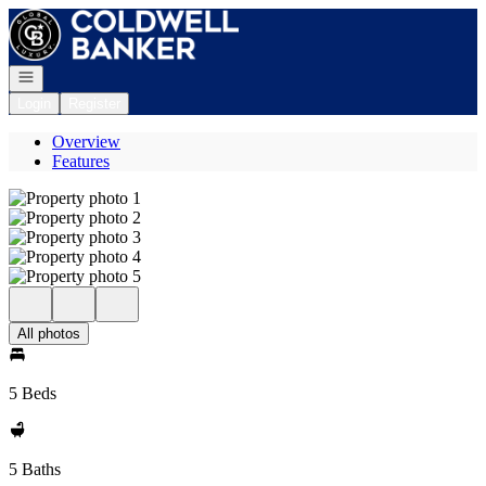
Go to: Homepage
Open navigation
Login
Register
Overview
Features
All photos
5 Beds
5 Baths