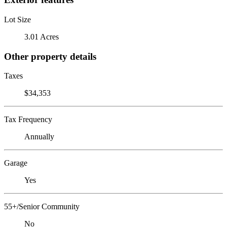
Lot Size
3.01 Acres
Other property details
Taxes
$34,353
Tax Frequency
Annually
Garage
Yes
55+/Senior Community
No