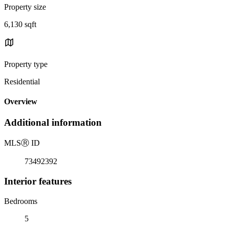
Property size
6,130 sqft
Property type
Residential
Overview
Additional information
MLS
Ⓡ
ID
73492392
Interior features
Bedrooms
5