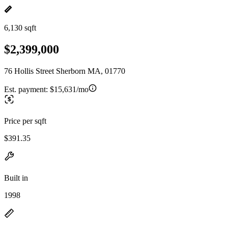
6,130 sqft
$2,399,000
76 Hollis Street Sherborn MA, 01770
Est. payment:
$15,631/mo
Price per sqft
$391.35
Built in
1998