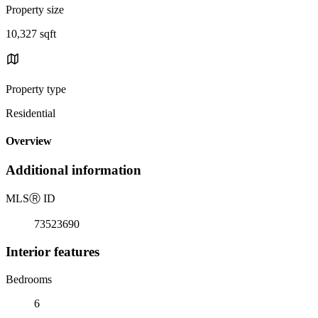
Property size
10,327 sqft
Property type
Residential
Overview
Additional information
MLS
Ⓡ
ID
73523690
Interior features
Bedrooms
6