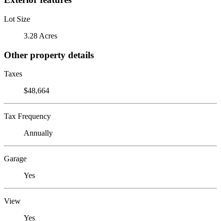
Lot Size
3.28 Acres
Other property details
Taxes
$48,664
Tax Frequency
Annually
Garage
Yes
View
Yes