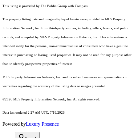
This listing is provided by The Bohlin Group with Compass
The property listing data and images displayed herein were provided to MLS Property
Information Network, Inc. from third-party sources, including sellers, lessors, and public
records, and compiled by MLS Property Information Network, Inc. This information is
intended solely for the personal, non-commercial use of consumers who have a genuine
interest in purchasing or leasing listed properties. It may not be used for any purpose other
than to identify prospective properties of interest.
MLS Property Information Network, Inc. and its subscribers make no representations or
warranties regarding the accuracy of the listing data or images presented.
©2026 MLS Property Information Network, Inc. All rights reserved.
Data last updated 2:27 AM UTC, 7/18/2026
Powered by
Luxury Presence