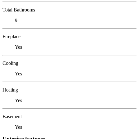
Total Bathrooms
9
Fireplace
Yes
Cooling
Yes
Heating
Yes
Basement
Yes
Exterior features