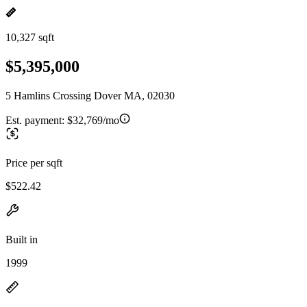
10,327 sqft
$5,395,000
5 Hamlins Crossing Dover MA, 02030
Est. payment:
$32,769/mo
Price per sqft
$522.42
Built in
1999