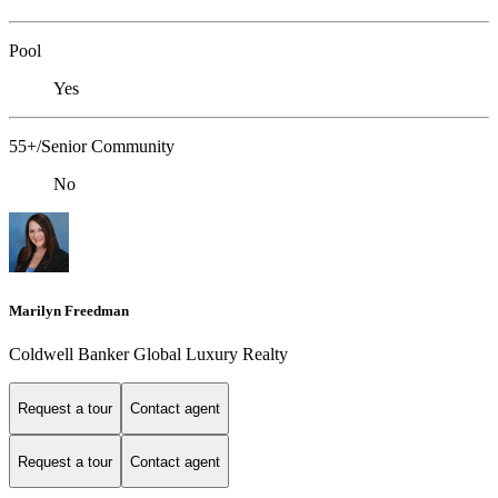
Pool
Yes
55+/Senior Community
No
Marilyn Freedman
Coldwell Banker Global Luxury Realty
Request a tour
Contact agent
Request a tour
Contact agent