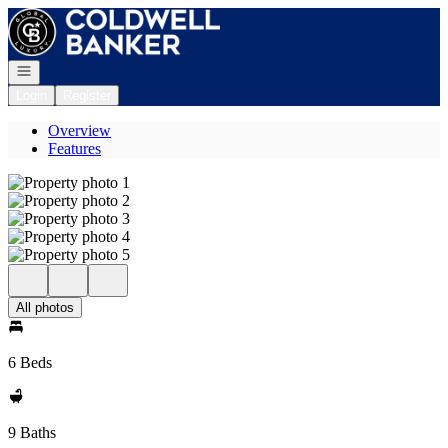
Go to: Homepage
Open navigation
Login
Register
Overview
Features
All photos
6 Beds
9 Baths