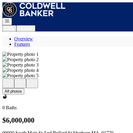
Go to: Homepage
Open navigation
Login
Register
Overview
Features
All photos
0 Baths
$6,000,000
00000 South Main St And Bullard St Sherborn MA, 01770