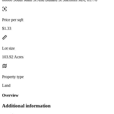
Price per sqft
$1.33
Lot size
103.92 Acres
Property type
Land
Overview
Additional information