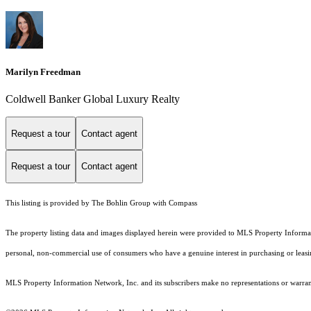
Marilyn Freedman
Coldwell Banker Global Luxury Realty
Request a tour
Contact agent
Request a tour
Contact agent
This listing is provided by The Bohlin Group with Compass
The property listing data and images displayed herein were provided to MLS Property Informati
personal, non-commercial use of consumers who have a genuine interest in purchasing or leasing 
MLS Property Information Network, Inc. and its subscribers make no representations or warranti