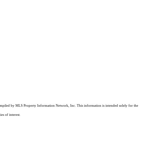
compiled by MLS Property Information Network, Inc. This information is intended solely for the
es of interest.