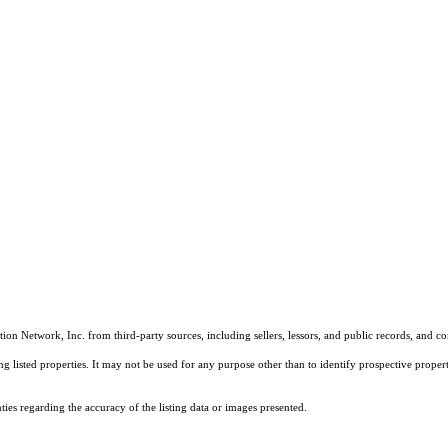
on Network, Inc. from third-party sources, including sellers, lessors, and public records, and 
listed properties. It may not be used for any purpose other than to identify prospective properti
es regarding the accuracy of the listing data or images presented.