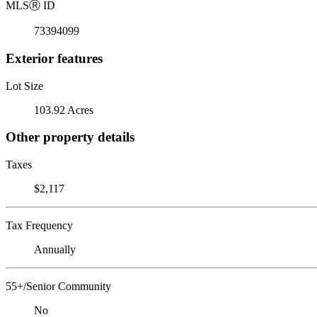
MLS
Ⓡ
ID
73394099
Exterior features
Lot Size
103.92 Acres
Other property details
Taxes
$2,117
Tax Frequency
Annually
55+/Senior Community
No