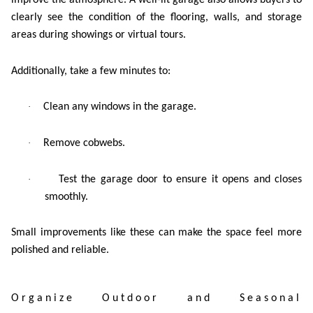
improve the atmosphere. A well-lit garage also allows buyers to
clearly see the condition of the flooring, walls, and storage
areas during showings or virtual tours.
Additionally, take a few minutes to:
·
Clean any windows in the garage.
·
Remove cobwebs.
·
Test the garage door to ensure it opens and closes
smoothly.
Small improvements like these can make the space feel more
polished and reliable.
Organize Outdoor and Seasonal