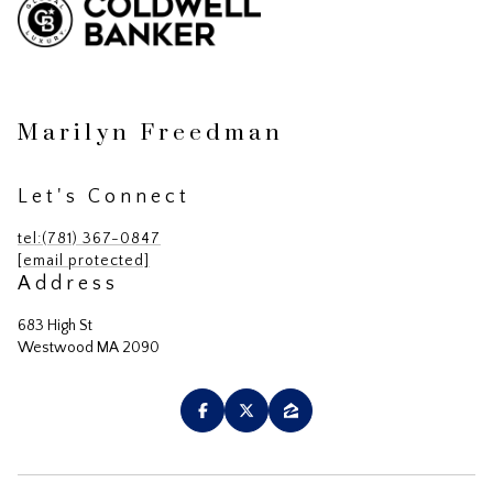
Marilyn Freedman
Let's Connect
tel:(781) 367-0847
[email protected]
Address
683 High St
Westwood MA 2090