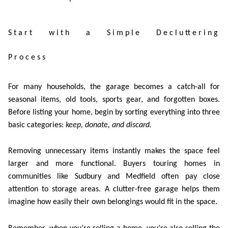
Start with a Simple Decluttering
Process
For many households, the garage becomes a catch-all for
seasonal items, old tools, sports gear, and forgotten boxes.
Before listing your home, begin by sorting everything into three
basic categories:
keep, donate, and discard
.
Removing unnecessary items instantly makes the space feel
larger and more functional. Buyers touring homes in
communities like Sudbury and Medfield often pay close
attention to storage areas. A clutter-free garage helps them
imagine how easily their own belongings would fit in the space.