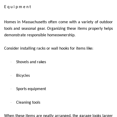
Equipment
Homes in Massachusetts often come with a variety of outdoor
tools and seasonal gear. Organizing these items properly helps
demonstrate responsible homeownership.
Consider installing racks or wall hooks for items like:
·
Shovels and rakes
·
Bicycles
·
Sports equipment
·
Cleaning tools
When these items are neatly arranged, the garage looks larger