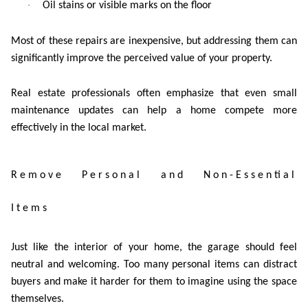
·
Oil stains or visible marks on the floor
Most of these repairs are inexpensive, but addressing them can
significantly improve the perceived value of your property.
Real estate professionals often emphasize that even small
maintenance updates can help a home compete more
effectively in the local market.
Remove Personal and Non-Essential
Items
Just like the interior of your home, the garage should feel
neutral and welcoming. Too many personal items can distract
buyers and make it harder for them to imagine using the space
themselves.