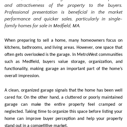
and attractiveness of the property to the buyers.
Professional presentation is beneficial in the market
performance and quicker sales, particularly in
single-
family homes for sale in Medfield
,
MA.
When preparing to sell a home, many homeowners focus on
kitchens, bathrooms, and living areas. However, one space that
often gets overlooked is the garage. In MetroWest communities
such as Medfield, buyers value storage, organization, and
functionality, making garage an important part of the home’s
overall impression.
A clean, organized garage signals that the home has been well
cared for. On the other hand, a cluttered or poorly maintained
garage can make the entire property feel cramped or
neglected. Taking time to organize this space before listing your
home can improve buyer perception and help your property
stand out in a competitive market.