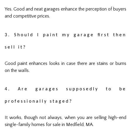
Yes. Good and neat garages enhance the perception of buyers
and competitive prices.
3. Should I paint my garage first then
sell it?
Good paint enhances looks in case there are stains or burns
on the walls.
4. Are garages supposedly to be
professionally staged?
It works, though not always, when you are selling high-end
single-family homes for sale in Medfield, MA.