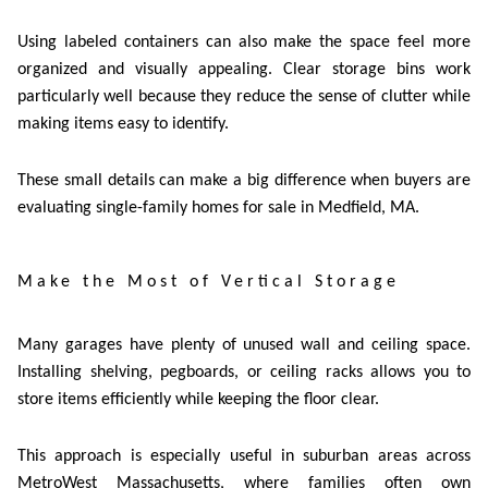
Using labeled containers can also make the space feel more
organized and visually appealing. Clear storage bins work
particularly well because they reduce the sense of clutter while
making items easy to identify.
These small details can make a big difference when buyers are
evaluating
single-family homes for sale in Medfield, MA
.
Make the Most of Vertical Storage
Many garages have plenty of unused wall and ceiling space.
Installing shelving, pegboards, or ceiling racks allows you to
store items efficiently while keeping the floor clear.
This approach is especially useful in suburban areas across
MetroWest Massachusetts, where families often own