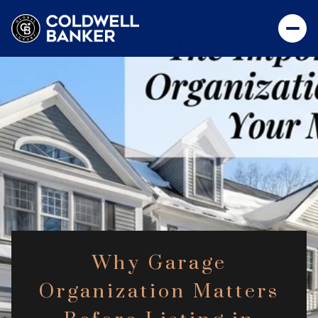
Why Garage
Organization Matters