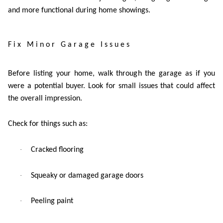
and more functional during home showings.
Fix Minor Garage Issues
Before listing your home, walk through the garage as if you
were a potential buyer. Look for small issues that could affect
the overall impression.
Check for things such as:
·
Cracked flooring
·
Squeaky or damaged garage doors
·
Peeling paint