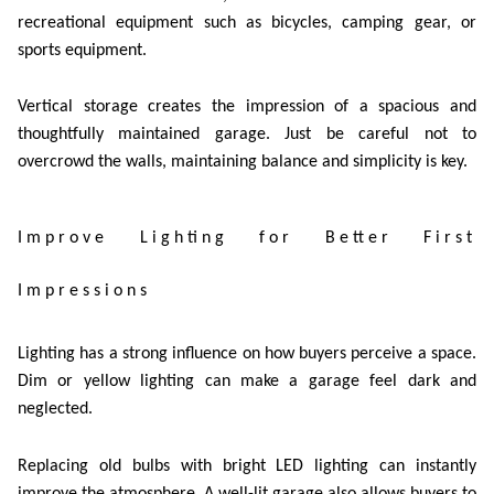
recreational equipment such as bicycles, camping gear, or
sports equipment.
Vertical storage creates the impression of a spacious and
thoughtfully maintained garage. Just be careful not to
overcrowd the walls, maintaining balance and simplicity is key.
Improve Lighting for Better First
Impressions
Lighting has a strong influence on how buyers perceive a space.
Dim or yellow lighting can make a garage feel dark and
neglected.
Replacing old bulbs with bright LED lighting can instantly