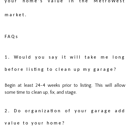
your home's value in the MetroWest
market.
FAQs
1. Would you say it will take me long
before listing to clean up my garage?
Begin at least 24-4 weeks prior to listing. This will allow
some time to clean up, fix, and stage.
2. Do organization of your garage add
value to your home?