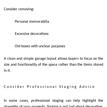
Consider removing:
·
Personal memorabilia
·
Excessive decorations
·
Old boxes with unclear purposes
A clean and simple garage layout allows buyers to focus on the
size and functionality of the space rather than the items stored
in it.
Consider Professional Staging Advice
In some cases, professional staging can help highlight the
strengths of your property. Staging is not just about decorating,