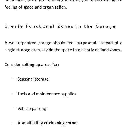
Remember, when you’re selling a home, you’re also selling the
feeling of space and organization.
Create Functional Zones in the Garage
A well-organized garage should feel purposeful. Instead of a
single storage area, divide the space into clearly defined zones.
Consider setting up areas for:
·
Seasonal storage
·
Tools and maintenance supplies
·
Vehicle parking
·
A small utility or cleaning corner