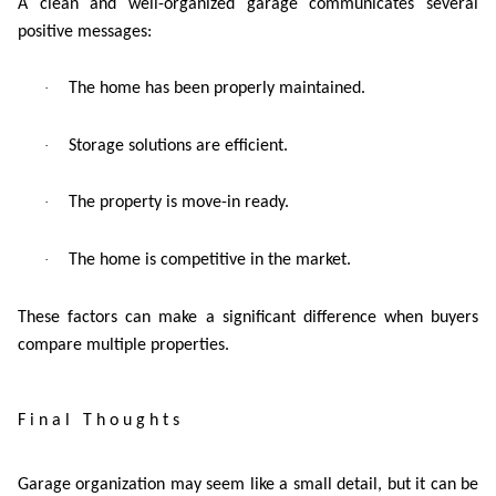
A clean and well-organized garage communicates several
positive messages:
·
The home has been properly maintained.
·
Storage solutions are efficient.
·
The property is move-in ready.
·
The home is competitive in the market.
These factors can make a significant difference when buyers
compare multiple properties.
Final Thoughts
Garage organization may seem like a small detail, but it can be