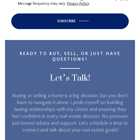
Message frequency may vary.
Privacy Policy
.
SUBSCRIBE
READY TO BUY, SELL, OR JUST HAVE
QUESTIONS?
Let’s Talk!
Buying or selling a home is a big decision, but you don’t
have to navigate it alone. I pride myself on building
lasting relationships with my clients and ensuring they
feel confident in every real estate decision. No pressure,
just honest advice and support. Let’s schedule a time to
connect and talk about your real estate goals!