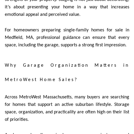
it’s about presenting your home in a way that increases
emotional appeal and perceived value.
For homeowners preparing single-family homes for sale in
Medfield, MA, professional guidance can ensure that every
space, including the garage, supports a strong first impression.
Why Garage Organization Matters in
MetroWest Home Sales?
Across MetroWest Massachusetts, many buyers are searching
for homes that support an active suburban lifestyle. Storage
space, organization, and practicality are often high on their list
of priorities.