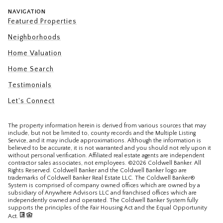
NAVIGATION
Featured Properties
Neighborhoods
Home Valuation
Home Search
Testimonials
Let's Connect
The property information herein is derived from various sources that may
include, but not be limited to, county records and the Multiple Listing
Service, and it may include approximations. Although the information is
believed to be accurate, it is not warranted and you should not rely upon it
without personal verification. Affiliated real estate agents are independent
contractor sales associates, not employees. ©
2026
Coldwell Banker. All
Rights Reserved. Coldwell Banker and the Coldwell Banker logo are
trademarks of Coldwell Banker Real Estate LLC. The Coldwell Banker®
System is comprised of company owned offices which are owned by a
subsidiary of Anywhere Advisors LLC and franchised offices which are
independently owned and operated. The Coldwell Banker System fully
supports the principles of the Fair Housing Act and the Equal Opportunity
Act.