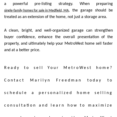
a powerful pre-listing strategy. When preparing
, the garage should be
single-family homes for sale in Medfield, MA
treated as an extension of the home, not just a storage area.
A clean, bright, and well-organized garage can strengthen
buyer confidence, enhance the overall presentation of the
property, and ultimately help your MetroWest home sell faster
and at a better price.
Ready to sell Your MetroWest home?
Contact Marilyn Freedman today to
schedule a personalized home selling
consultation and learn how to maximize