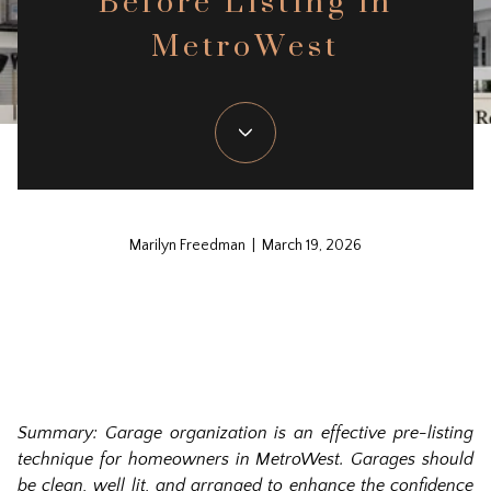
Before Listing in
MetroWest
Marilyn Freedman | March 19, 2026
Summar
y: Garage organization is an effective pre-listing
technique for homeowners in MetroWest. Garages should
be clean, well lit, and arranged to enhance the confidence