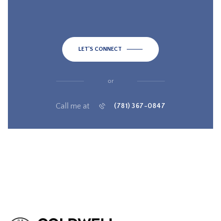
LET'S CONNECT
or
Call me at
(781) 367-0847