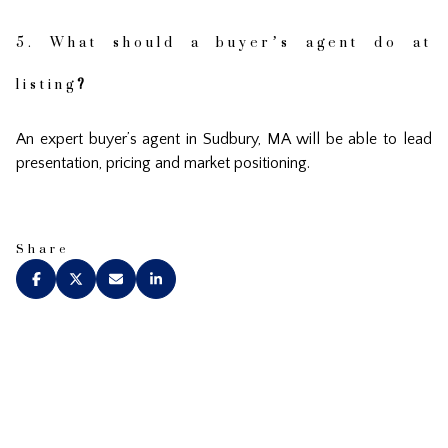
5. What should a buyer’s agent do at
listing
?
An expert buyer’s agent in Sudbury, MA will be able to lead
presentation, pricing and market positioning.
Share