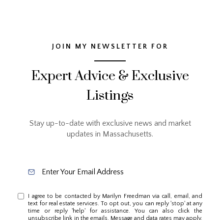
JOIN MY NEWSLETTER FOR
Expert Advice & Exclusive
Listings
Stay up-to-date with exclusive news and market
updates in Massachusetts.
I agree to be contacted by Marilyn Freedman via call, email, and
text for real estate services. To opt out, you can reply 'stop' at any
time or reply 'help' for assistance. You can also click the
unsubscribe link in the emails. Message and data rates may apply.